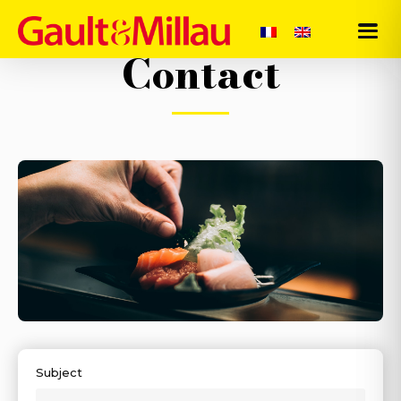
Contact
-
Subject