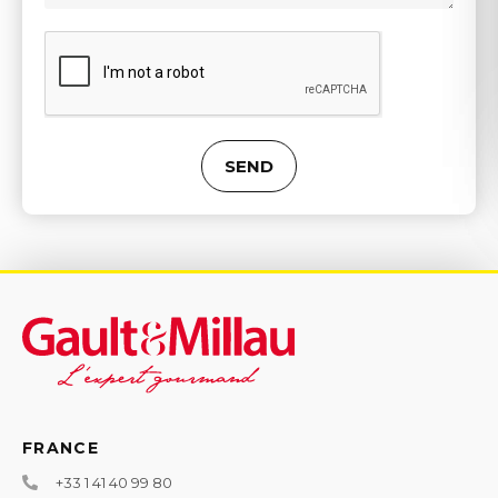
SEND
Alternative:
FRANCE
+33 1 41 40 99 80