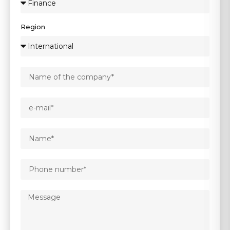
Region